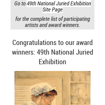
Go to
49th National Juried Exhibition
Site Page
for the complete list of participating
artists and award winners.
Congratulations to our award
winners: 49th National Juried
Exhibition