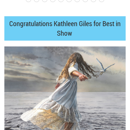
Congratulations Kathleen Giles for Best in
Show