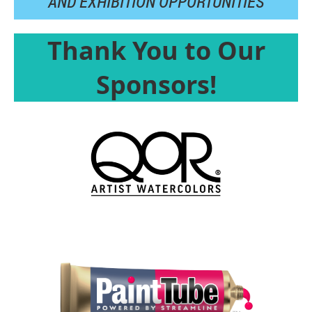
AND
EXHIBITION OPPORTUNITIES
Thank You to Our
Sponsors!