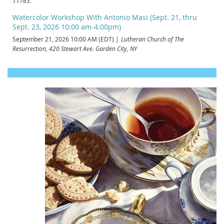
11763.
Watercolor Workshop With Antonio Masi (Sept. 21, thru
Sept. 23, 2026 10:00 am-4:00pm)
September 21, 2026 10:00 AM (EDT)
Lutheran Church of The
Resurrection, 420 Stewart Ave. Garden City, NY