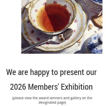
We are happy to present our
2026 Members' Exhibition
(please view the award winners and gallery on the
designated page)