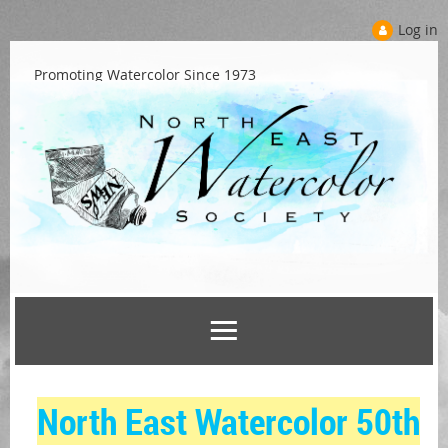
Log in
Promoting Watercolor Since 1973
North East Watercolor 50th