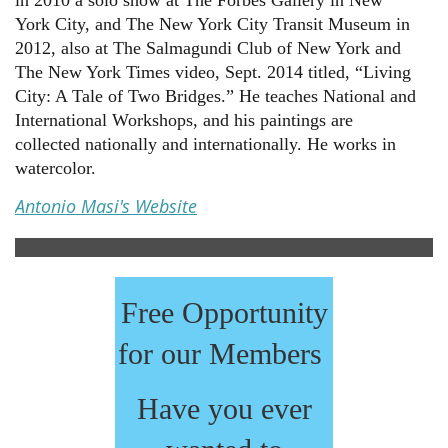
in 2010 a solo show at The Forbes Gallery in New
York City, and The New York City Transit Museum in
2012, also at The Salmagundi Club of New York and
The New York Times video, Sept. 2014 titled, “Living
City: A Tale of Two Bridges.” He teaches National and
International Workshops, and his paintings are
collected nationally and internationally. He works in
watercolor.
Antonio Masi's Website
Free Opportunity
for our Members
Have you ever