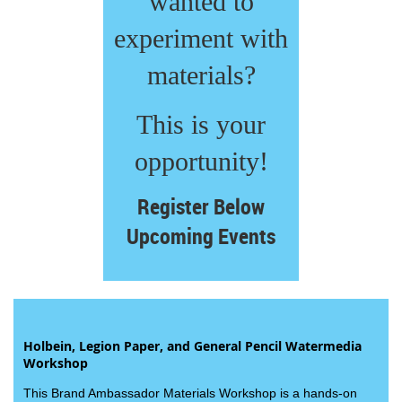
wanted to
experiment with
materials?
This is your
opportunity!
Register Below
Upcoming Events
Holbein, Legion Paper, and General Pencil Watermedia
Workshop
This Brand Ambassador Materials Workshop is a hands-on