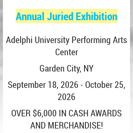
Annual Juried Exhibition
Adelphi University Performing Arts
Center
Garden City, NY
September 18, 2026 - October 25,
2026
OVER $6,000 IN CASH AWARDS
AND MERCHANDISE!