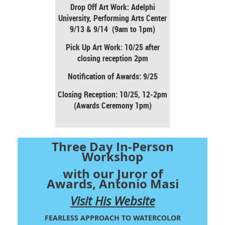
Drop Off Art Work: Adelphi
University, Performing Arts Center
9/13 & 9/14 (9am to 1pm)
Pick Up Art Work: 10/25 after
closing reception 2pm
Notification of Awards: 9/25
Closing Reception: 10/25, 12-2pm
(Awards Ceremony 1pm)
Three Day In-Person
Workshop
with our Juror of
Awards, Antonio Masi
Visit His Website
FEARLESS APPROACH TO WATERCOLOR