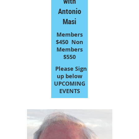
with
Antonio
Masi
Members
$450
Non
Members
$550
Please Sign
up below
UPCOMING
EVENTS