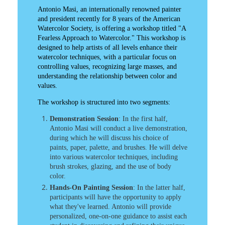
Antonio Masi, an internationally renowned painter
and president recently for 8 years of the American
Watercolor Society, is offering a workshop titled "A
Fearless Approach to Watercolor." This workshop is
designed to help artists of all levels enhance their
watercolor techniques, with a particular focus on
controlling values, recognizing large masses, and
understanding the relationship between color and
values.​
The workshop is structured into two segments:​
Demonstration Session
: In the first half,
Antonio Masi will conduct a live demonstration,
during which he will discuss his choice of
paints, paper, palette, and brushes. He will delve
into various watercolor techniques, including
brush strokes, glazing, and the use of body
color.​
Hands-On Painting Session
: In the latter half,
participants will have the opportunity to apply
what they've learned. Antonio will provide
personalized, one-on-one guidance to assist each