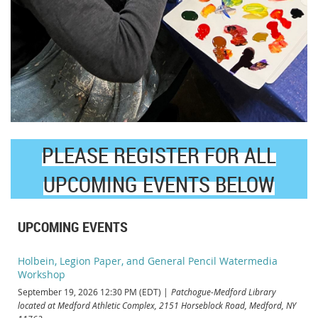
PLEASE REGISTER FOR ALL
UPCOMING EVENTS BELOW
UPCOMING EVENTS
Holbein, Legion Paper, and General Pencil Watermedia
Workshop
September 19, 2026 12:30 PM (EDT)
Patchogue-Medford Library
located at Medford Athletic Complex, 2151 Horseblock Road, Medford, NY