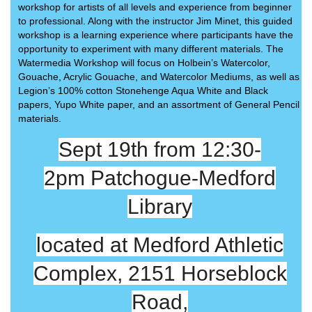
workshop for artists of all levels and experience from beginner
to professional. Along with the instructor Jim Minet, this guided
workshop is a learning experience where participants have the
opportunity to experiment with many different materials. The
Watermedia Workshop will focus on Holbein’s Watercolor,
Gouache, Acrylic Gouache, and Watercolor Mediums, as well as
Legion’s 100% cotton Stonehenge Aqua White and Black
papers, Yupo White paper, and an assortment of General Pencil
materials.
Sept 19th from 12:30-
2pm
Patchogue-Medford
Library
located at Medford Athletic
Complex, 2151 Horseblock
Road,