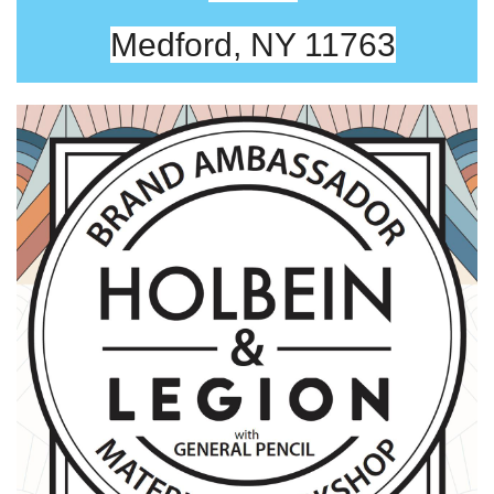
Medford, NY 11763