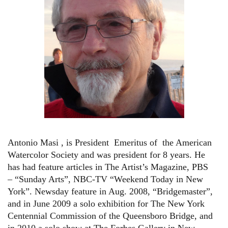
Antonio Masi , is President Emeritus of the American
Watercolor Society and was president for 8 years. He
has had feature articles in The Artist’s Magazine, PBS
– “Sunday Arts”, NBC-TV “Weekend Today in New
York”. Newsday feature in Aug. 2008, “Bridgemaster”,
and in June 2009 a solo exhibition for The New York
Centennial Commission of the Queensboro Bridge, and