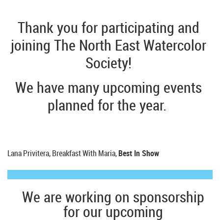
Thank you for participating and
joining The North East Watercolor
Society!
We have many upcoming events
planned for the year.
Lana Privitera, Breakfast With Maria,
Best In Show
We are working on sponsorship
for our upcoming