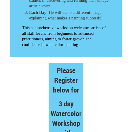
student in discovering and refining their unique
artistic voice.​
Each Day
- He will demo a different image
explaining what makes a painting successful.
This comprehensive workshop welcomes artists of
all skill levels, from beginners to advanced
practitioners, aiming to foster growth and
confidence in watercolor painting.​
Please
Register
below for
3 day
Watercolor
Workshop