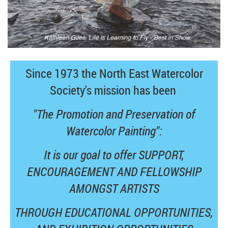
Since 1973 the North East Watercolor
Society's mission has been
"The Promotion and Preservation of
Watercolor Painting":
It is our goal to offer SUPPORT,
ENCOURAGEMENT AND FELLOWSHIP
AMONGST ARTISTS
THROUGH EDUCATIONAL OPPORTUNITIES,