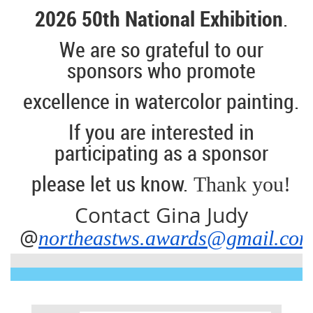
2026 50th National Exhibition
.
We are so grateful to our
sponsors who promote
excellence
in watercolor painting.
If you are interested in
participating as a sponsor
please let us know.
Thank you!
Contact Gina Judy
@
northeastws.awards@gmail.co