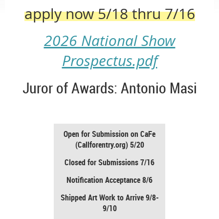
apply now 5/18 thru 7/16
2026 National Show
Prospectus.pdf
Juror of Awards: Antonio Masi
Open for Submission on CaFe
(Callforentry.org) 5/20
Closed for Submissions 7/16
Notification Acceptance 8/6
Shipped Art Work to Arrive 9/8-
9/10