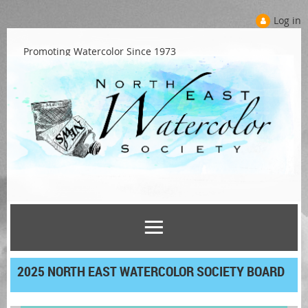
Log in
Promoting Watercolor Since 1973
2025 NORTH EAST WATERCOLOR SOCIETY BOARD