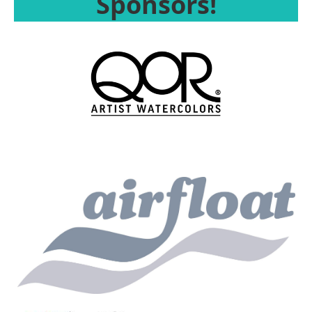
Sponsors!