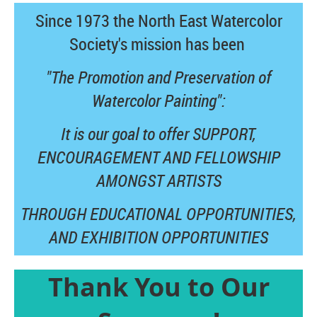
Since 1973 the North East Watercolor
Society's mission has been
"The Promotion and Preservation of
Watercolor Painting":
It is our goal to offer SUPPORT,
ENCOURAGEMENT AND FELLOWSHIP
AMONGST ARTISTS
THROUGH EDUCATIONAL OPPORTUNITIES,
AND
EXHIBITION OPPORTUNITIES
Thank You to Our