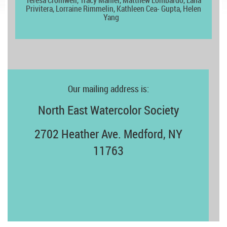
Teresa Cromwell,
Tracy Mahler, Matthew Lombardo, Lana
Privitera, Lorraine Rimmelin, Kathleen Cea- Gupta, Helen
Yang
Our mailing address is:
North East Watercolor Society
2702 Heather Ave. Medford, NY
11763