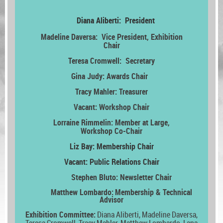
Diana Aliberti: President
Madeline Daversa: Vice President,
Exhibition
Chair
Teresa Cromwell: Secretary
Gina Judy: Awards Chair
Tracy Mahler: Treasurer
Vacant:
Workshop Chair
Lorraine Rimmelin: Member at Large,
Workshop Co-Chair
Liz Bay: Membership Chair
Vacant: Public Relations Chair
Stephen Bluto: Newsletter Chair
Matthew Lombardo:
Membership & Technical
Advisor
Exhibition Committee:
Diana Aliberti, Madeline Daversa,