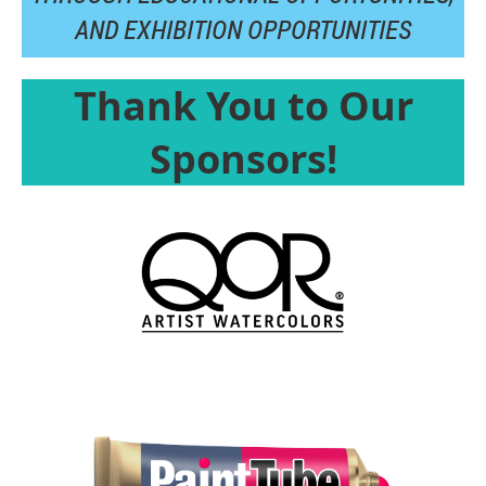
AND
EXHIBITION OPPORTUNITIES
Thank You to Our
Sponsors!