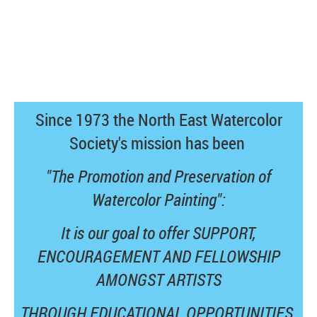
Since 1973 the North East Watercolor
Society's mission has been
"The Promotion and Preservation of
Watercolor Painting":
It is our goal to offer SUPPORT,
ENCOURAGEMENT AND FELLOWSHIP
AMONGST ARTISTS
THROUGH EDUCATIONAL OPPORTUNITIES,