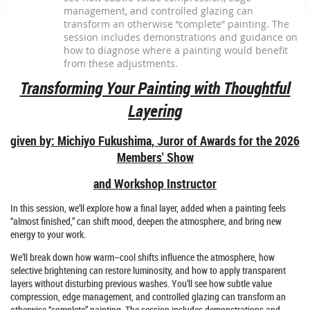
management, and controlled glazing can
transform an otherwise “complete” painting. The
session includes demonstrations and guidance on
how to diagnose where a painting would benefit
from these adjustments.
Transforming Your Painting with Thoughtful
Layering
given by: Michiyo Fukushima,
Juror of Awards for the 2026
Members' Show
and Workshop Instructor
In this session, we’ll explore how a final layer, added when a painting feels
“almost finished,” can shift mood, deepen the atmosphere, and bring new
energy to your work.
We’ll break down how warm–cool shifts influence the atmosphere, how
selective brightening can restore luminosity, and how to apply transparent
layers without disturbing previous washes. You’ll see how subtle value
compression, edge management, and controlled glazing can transform an
otherwise “complete” painting. The session includes demonstrations and