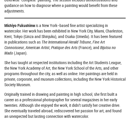
guidance on how to diagnose where a painting would benefit from these
adjustments.
Michiyo Fukushima
is a New York–based fine artist specializing in
watercolor. Her work has been exhibited in New York City, Miami, Charleston,
Kent, Tokyo (Ginza and Shinjuku), and Osaka (Umeda). It has been featured
in publications such as
The International Herald Tribune
,
Fine Art
Connoisseur
,
American Artist
,
Pratique des Arts
(France), and
Bijutsu no
Mado
(Japan).
She has taught at respected institutions including the Art Students League,
the New York Academy of Art, the New York School of the Arts, and other
programs throughout the city, as well as online. Her paintings are held in
private, corporate, and museum collections, including the New York Historical
Society Museum.
Originally trained in drawing and painting in high school, she first built a
career as a professional photographer for several magazines in her early
twenties. Although she enjoyed the work, it didn’t satisfy her creative drive.
She eventually traveled abroad, rediscovered her passion for art, and found
an unexpected but lasting connection with watercolor.