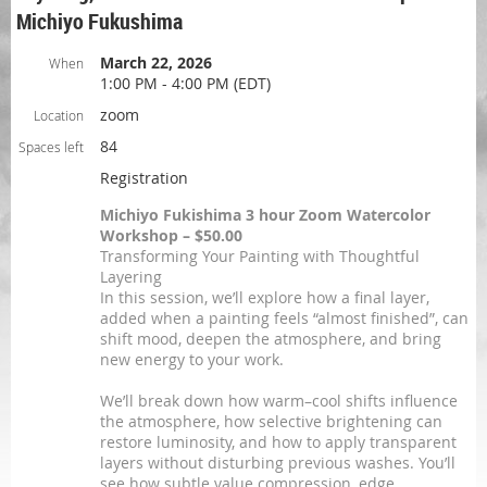
Michiyo Fukushima
March 22, 2026
When
1:00 PM - 4:00 PM (EDT)
zoom
Location
84
Spaces left
Registration
Michiyo Fukishima 3 hour Zoom Watercolor
Workshop – $50.00
Transforming Your Painting with Thoughtful
Layering
In this session, we’ll explore how a final layer,
added when a painting feels “almost finished”, can
shift mood, deepen the atmosphere, and bring
new energy to your work.
We’ll break down how warm–cool shifts influence
the atmosphere, how selective brightening can
restore luminosity, and how to apply transparent
layers without disturbing previous washes. You’ll
see how subtle value compression, edge