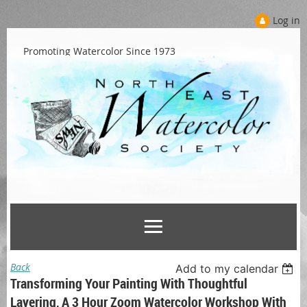
Log in
Promoting Watercolor Since 1973
Back
Add to my calendar
Transforming Your Painting With Thoughtful
Layering, A 3 Hour Zoom Watercolor Workshop With