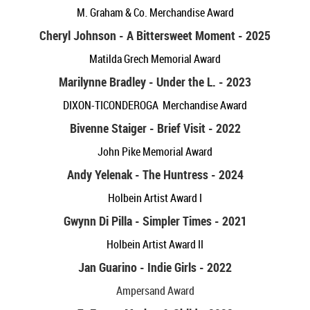
M. Graham & Co. Merchandise Award
Cheryl Johnson - A Bittersweet Moment - 2025
Matilda Grech Memorial Award
Marilynne Bradley - Under the L. - 2023
DIXON-TICONDEROGA Merchandise Award
Bivenne Staiger - Brief Visit - 2022
John Pike Memorial Award
Andy Yelenak - The Huntress - 2024
Holbein Artist Award I
Gwynn Di Pilla - Simpler Times - 2021
Holbein Artist Award II
Jan Guarino - Indie Girls - 2022
Ampersand Award