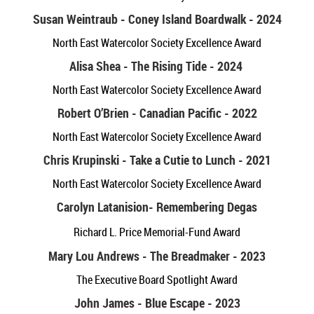
Susan Weintraub - Coney Island Boardwalk - 2024
North East Watercolor Society Excellence Award
Alisa Shea - The Rising Tide - 2024
North East Watercolor Society Excellence Award
Robert O’Brien - Canadian Pacific - 2022
North East Watercolor Society Excellence Award
Chris Krupinski - Take a Cutie to Lunch - 2021
North East Watercolor Society Excellence Award
Carolyn Latanision
- Remembering Degas
Richard L. Price Memorial-Fund Award
Mary Lou Andrews - The Breadmaker - 2023
The Executive Board Spotlight Award
John James - Blue Escape - 2023