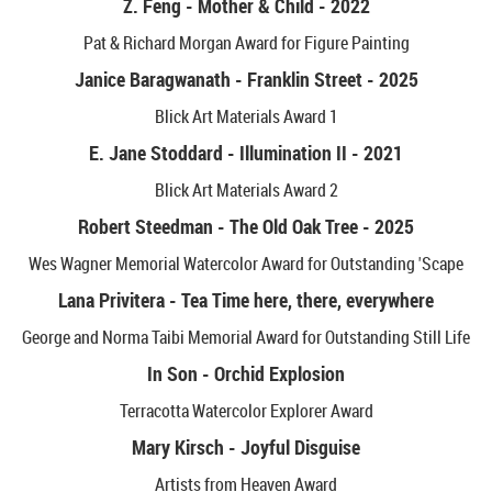
Z. Feng - Mother & Child - 2022
Pat & Richard Morgan Award for Figure Painting
Janice Baragwanath - Franklin Street - 2025
Blick Art Materials Award 1
E. Jane Stoddard - Illumination II - 2021
Blick Art Materials Award 2
Robert Steedman - The Old Oak Tree - 2025
Wes Wagner Memorial Watercolor Award for Outstanding 'Scape
Lana Privitera - Tea Time here, there, everywhere
George and Norma Taibi Memorial Award for Outstanding Still Life
In Son - Orchid Explosion
Terracotta Watercolor Explorer Award
Mary Kirsch - Joyful Disguise
Artists from Heaven Award