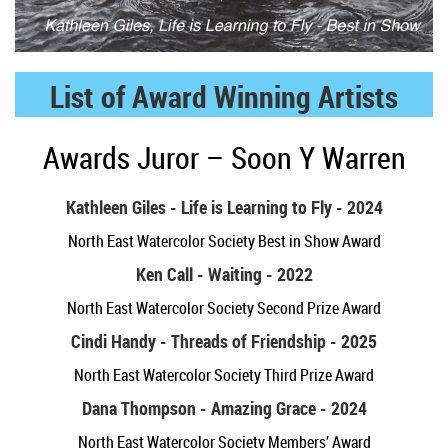
List of Award Winning Artists
Awards Juror – Soon Y Warren
Kathleen Giles - Life is Learning to Fly - 2024
North East Watercolor Society Best in Show Award
Ken Call - Waiting - 2022
North East Watercolor Society Second Prize Award
Cindi Handy - Threads of Friendship - 2025
North East Watercolor Society Third Prize Award
Dana Thompson - Amazing Grace - 2024
North East Watercolor Society Members’ Award