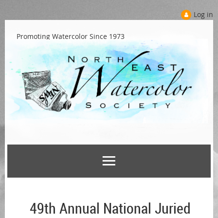
Log in
Promoting Watercolor Since 1973
49th Annual National Juried