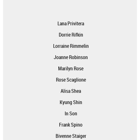
Lana Privitera
Dorrie Rifkin
Lorraine Rimmelin
Joanne Robinson
Marilyn Rose
Rose Scaglione
Alisa Shea
Kyung Shin
In Son
Frank Spino
Bivenne Staiger