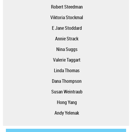
Robert Steedman
Viktoria Stockmal
E Jane Stoddard
Annie Strack
Nina Suggs
Valerie Taggart
Linda Thomas
Dana Thompson
Susan Weintraub
Hong Yang
Andy Yelenak