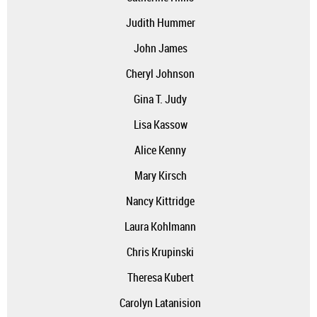
Judith Hummer
John James
Cheryl Johnson
Gina T. Judy
Lisa Kassow
Alice Kenny
Mary Kirsch
Nancy Kittridge
Laura Kohlmann
Chris Krupinski
Theresa Kubert
Carolyn Latanision