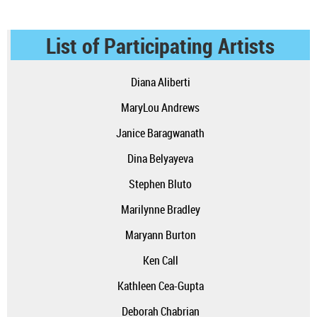
List of Participating Artists
Diana Aliberti
MaryLou Andrews
Janice Baragwanath
Dina Belyayeva
Stephen Bluto
Marilynne Bradley
Maryann Burton
Ken Call
Kathleen Cea-Gupta
Deborah Chabrian