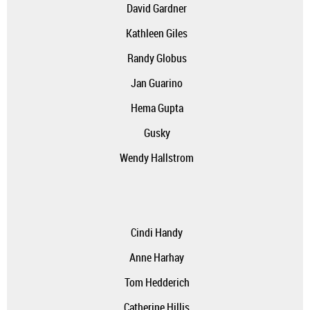
David Gardner
Kathleen Giles
Randy Globus
Jan Guarino
Hema Gupta
Gusky
Wendy Hallstrom
Cindi Handy
A
nne Harhay
Tom Hedderich
Catherine Hillis