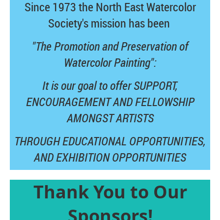
Since 1973 the North East Watercolor
Society's mission has been
"The Promotion and Preservation of
Watercolor Painting":
It is our goal to offer SUPPORT,
ENCOURAGEMENT AND FELLOWSHIP
AMONGST ARTISTS
THROUGH EDUCATIONAL OPPORTUNITIES,
AND
EXHIBITION OPPORTUNITIES
Thank You to Our
Sponsors!