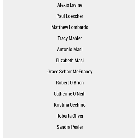
Alexis Lavine
Paul Loescher
Matthew Lombardo
Tracy Mahler
Antonio Masi
Elizabeth Masi
Grace Scharr McEnaney
Robert O'Brien
Catherine O'Neill
Kristina Occhino
Roberta Oliver
Sandra Pealer