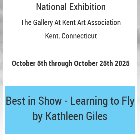
National Exhibition
The Gallery At Kent Art Association
Kent, Connecticut
October 5th through October 25th 2025
Best in Show - Learning to Fly
by Kathleen Giles