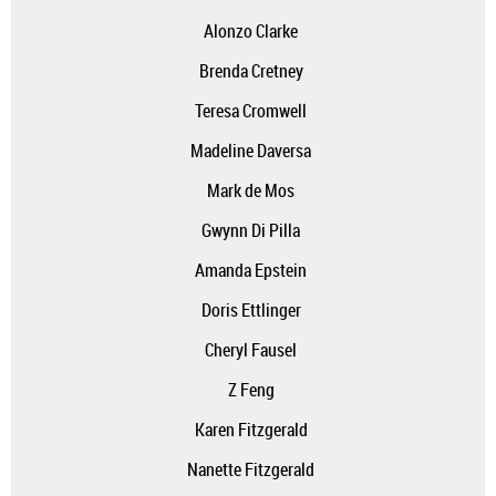
Alonzo Clarke
Brenda Cretney
Teresa Cromwell
Madeline Daversa
Mark de Mos
Gwynn Di Pilla
Amanda Epstein
Doris Ettlinger
Cheryl Fausel
Z Feng
Karen Fitzgerald
Nanette Fitzgerald