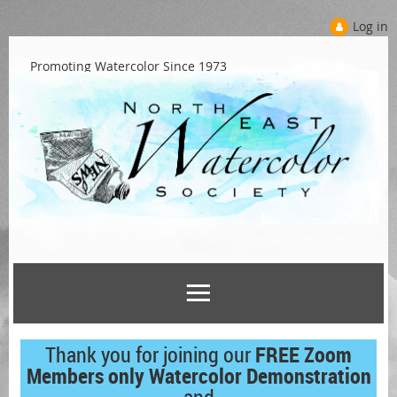
Log in
Promoting Watercolor Since 1973
Thank you for joining our
FREE Zoom
Members only Watercolor Demonstration