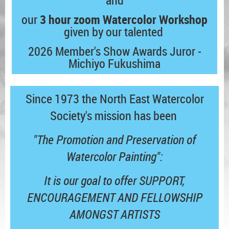
and
our
3 hour zoom Watercolor Workshop
given by our talented
2026 Member's Show Awards
Juror -
Michiyo Fukushima
Since 1973 the North East Watercolor
Society's mission has been
"The Promotion and Preservation of
Watercolor Painting":
It is our goal to offer SUPPORT,
ENCOURAGEMENT AND FELLOWSHIP
AMONGST ARTISTS