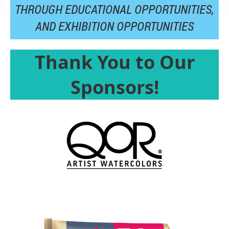
THROUGH EDUCATIONAL OPPORTUNITIES,
AND
EXHIBITION OPPORTUNITIES
Thank You to Our
Sponsors!